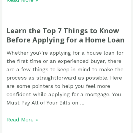
Learn the Top 7 Things to Know
Before Applying for a Home Loan
Whether you\’re applying for a house loan for
the first time or an experienced buyer, there
are a few things to keep in mind to make the
process as straightforward as possible. Here
are some pointers to help you feel more
confident while applying for a mortgage. You
Must Pay All of Your Bills on …
Read More »