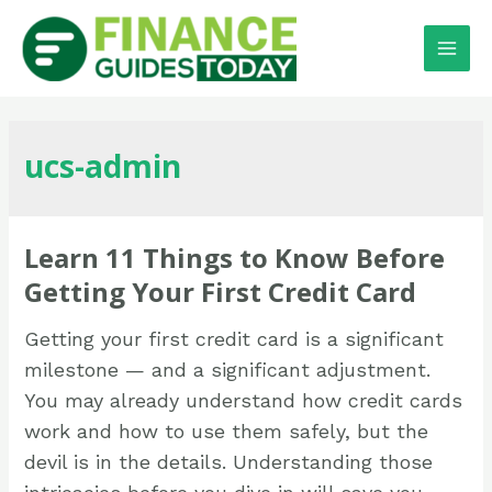
ucs-admin
Learn 11 Things to Know Before
Getting Your First Credit Card
Getting your first credit card is a significant
milestone — and a significant adjustment.
You may already understand how credit cards
work and how to use them safely, but the
devil is in the details. Understanding those