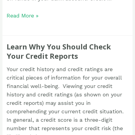
Read More »
Learn Why You Should Check
Your Credit Reports
Your credit history and credit ratings are
critical pieces of information for your overall
financial well-being. Viewing your credit
history and credit ratings (as shown on your
credit reports) may assist you in
comprehending your current credit situation.
In general, a credit score is a three-digit
number that represents your credit risk (the