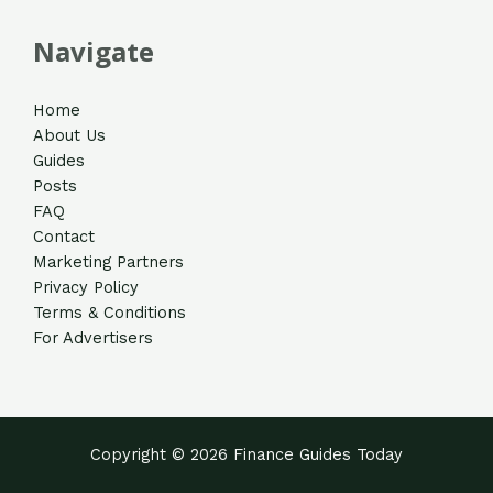
Navigate
Home
About Us
Guides
Posts
FAQ
Contact
Marketing Partners
Privacy Policy
Terms & Conditions
For Advertisers
Copyright © 2026 Finance Guides Today