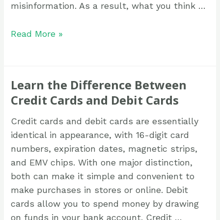
misinformation. As a result, what you think …
Read More »
Learn the Difference Between
Credit Cards and Debit Cards
Credit cards and debit cards are essentially
identical in appearance, with 16-digit card
numbers, expiration dates, magnetic strips,
and EMV chips. With one major distinction,
both can make it simple and convenient to
make purchases in stores or online. Debit
cards allow you to spend money by drawing
on funds in your bank account. Credit …