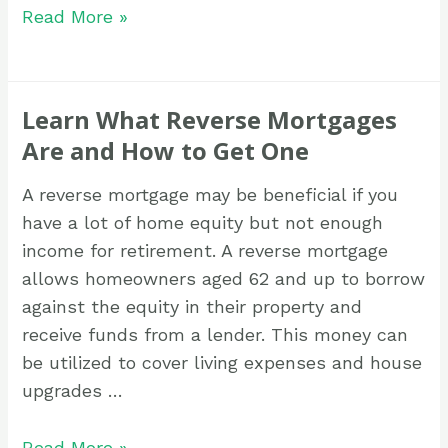
Read More »
Learn What Reverse Mortgages
Are and How to Get One
A reverse mortgage may be beneficial if you
have a lot of home equity but not enough
income for retirement. A reverse mortgage
allows homeowners aged 62 and up to borrow
against the equity in their property and
receive funds from a lender. This money can
be utilized to cover living expenses and house
upgrades …
Read More »