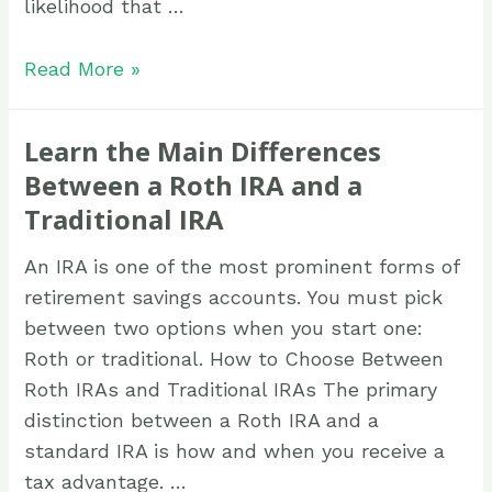
likelihood that …
Read More »
Learn the Main Differences
Between a Roth IRA and a
Traditional IRA
An IRA is one of the most prominent forms of
retirement savings accounts. You must pick
between two options when you start one:
Roth or traditional. How to Choose Between
Roth IRAs and Traditional IRAs The primary
distinction between a Roth IRA and a
standard IRA is how and when you receive a
tax advantage. …