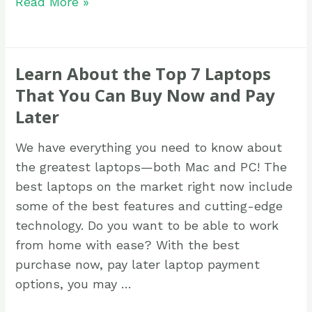
Read More »
Learn About the Top 7 Laptops
That You Can Buy Now and Pay
Later
We have everything you need to know about
the greatest laptops—both Mac and PC! The
best laptops on the market right now include
some of the best features and cutting-edge
technology. Do you want to be able to work
from home with ease? With the best
purchase now, pay later laptop payment
options, you may …