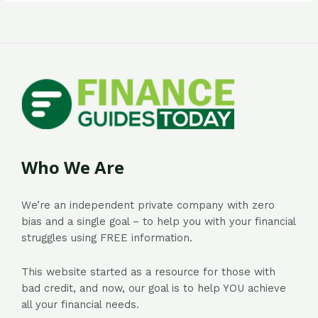
Who We Are
We’re an independent private company with zero
bias and a single goal – to help you with your financial
struggles using FREE information.
This website started as a resource for those with
bad credit, and now, our goal is to help YOU achieve
all your financial needs.