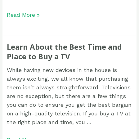
Read More »
Learn About the Best Time and
Place to Buy a TV
While having new devices in the house is
always exciting, we all know that purchasing
them isn’t always straightforward. Televisions
are no exception, but there are a few things
you can do to ensure you get the best bargain
on a high-quality television. If you buy a TV at
the right place and time, you …