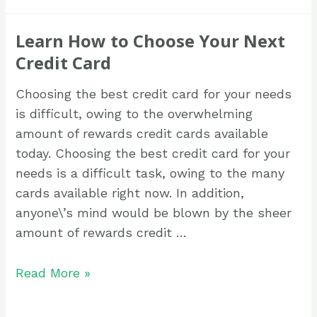
Learn How to Choose Your Next
Credit Card
Choosing the best credit card for your needs
is difficult, owing to the overwhelming
amount of rewards credit cards available
today. Choosing the best credit card for your
needs is a difficult task, owing to the many
cards available right now. In addition,
anyone\’s mind would be blown by the sheer
amount of rewards credit …
Read More »