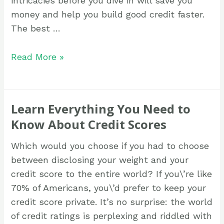
intricacies before you dive in will save you
money and help you build good credit faster.
The best …
Read More »
Learn Everything You Need to
Know About Credit Scores
Which would you choose if you had to choose
between disclosing your weight and your
credit score to the entire world? If you\’re like
70% of Americans, you\’d prefer to keep your
credit score private. It’s no surprise: the world
of credit ratings is perplexing and riddled with