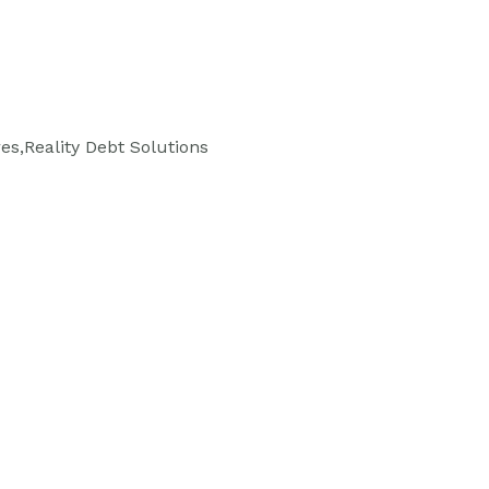
es,Reality Debt Solutions