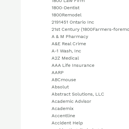
1800 Law Firm
1800-Dentist
1800Remodel
2191451 Ontario Inc
21st Century (1800Farmers-foremo
A & M Pharmacy
A&E Real Crime
A-1 Wash, Inc
A2Z Medical
AAA Life Insurance
AARP
ABCmouse
Absolut
Abstract Solutions, LLC
Academic Advisor
Academix
Accentline
Accident Help