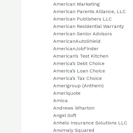
American Marketing
American Parents Alliance, LLC
American Publishers LLC
American Residential Warranty
American Senior Advisors
AmericanAutoShield
AmericanJobFinder
American’s Test Kitchen
America’s Debt Choice
America’s Loan Choice
America’s Tax Choice
Amerigroup (Anthem)
Ameriquote
Amica
Andrews Wharton
Angel Soft
Anhelo Insurance Solutions LLC
Anomaly Squared