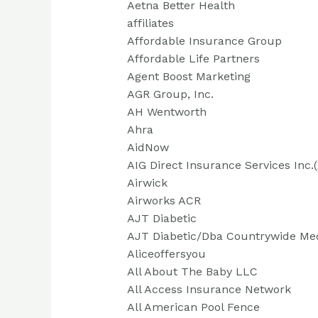
Aetna Better Health
affiliates
Affordable Insurance Group
Affordable Life Partners
Agent Boost Marketing
AGR Group, Inc.
AH Wentworth
Ahra
AidNow
AIG Direct Insurance Services Inc.
Airwick
Airworks ACR
AJT Diabetic
AJT Diabetic/Dba Countrywide Me
Aliceoffersyou
All About The Baby LLC
All Access Insurance Network
All American Pool Fence