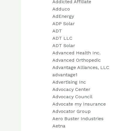
Addicted Affiliate
Adduco
AdEnergy
ADP Solar
ADT
ADT LLC
ADT Solar
Advanced Health Inc.
Advanced Orthopedic
Advantage Alliances, LLC
advantage1
Advertising Inc
Advocacy Center
Advocacy Council
Advocate my Insurance
Advocator Group
Aero Buster Industries
Aetna