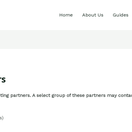
Home
About Us
Guides
rs
keting partners. A select group of these partners may con
s)