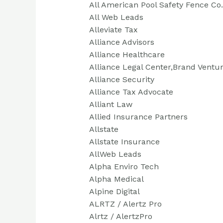
All American Pool Safety Fence Co.
All Web Leads
Alleviate Tax
Alliance Advisors
Alliance Healthcare
Alliance Legal Center,Brand Ventur
Alliance Security
Alliance Tax Advocate
Alliant Law
Allied Insurance Partners
Allstate
Allstate Insurance
AllWeb Leads
Alpha Enviro Tech
Alpha Medical
Alpine Digital
ALRTZ / Alertz Pro
Alrtz / AlertzPro