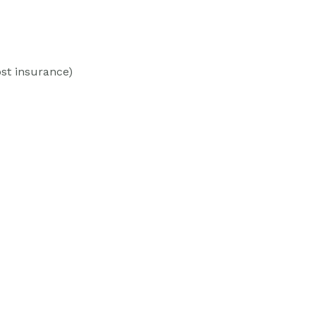
st insurance)