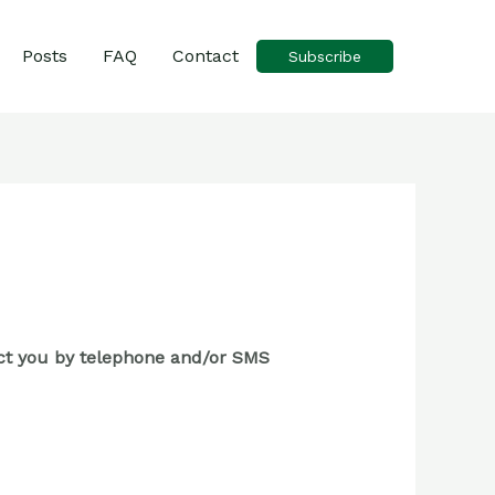
Posts
FAQ
Contact
Subscribe
tact you by telephone and/or SMS