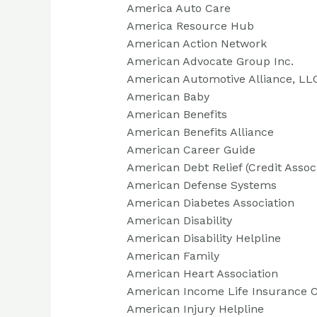
America Auto Care
America Resource Hub
American Action Network
American Advocate Group Inc.
American Automotive Alliance, LL
American Baby
American Benefits
American Benefits Alliance
American Career Guide
American Debt Relief (Credit Assoc
American Defense Systems
American Diabetes Association
American Disability
American Disability Helpline
American Family
American Heart Association
American Income Life Insurance
American Injury Helpline