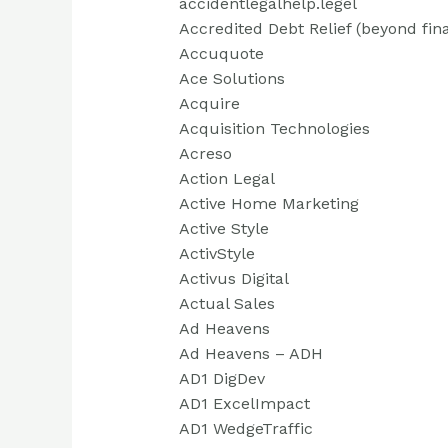
accidentlegalhelp.legel
Accredited Debt Relief (beyond fin
Accuquote
Ace Solutions
Acquire
Acquisition Technologies
Acreso
Action Legal
Active Home Marketing
Active Style
ActivStyle
Activus Digital
Actual Sales
Ad Heavens
Ad Heavens – ADH
AD1 DigDev
AD1 ExcelImpact
AD1 WedgeTraffic