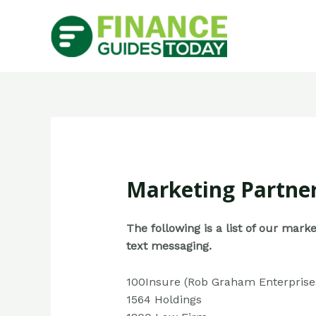
Marketing Partne
The following is a list of our mar
text messaging.
100Insure (Rob Graham Enterprise
1564 Holdings