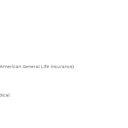
(American General Life insurance)
dical