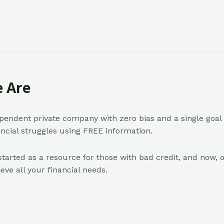
 Are
pendent private company with zero bias and a single goal 
ancial struggles using FREE information.
started as a resource for those with bad credit, and now, o
eve all your financial needs.