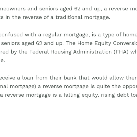
omeowners and seniors aged 62 and up, a reverse mo
in the reverse of a traditional mortgage.
confused with a regular mortgage, is a type of home
seniors aged 62 and up. The Home Equity Conversi
red by the Federal Housing Administration (FHA) w
e.
ceive a loan from their bank that would allow th
rmal mortgage) a reverse mortgage is quite the oppos
 a reverse mortgage is a falling equity, rising debt lo