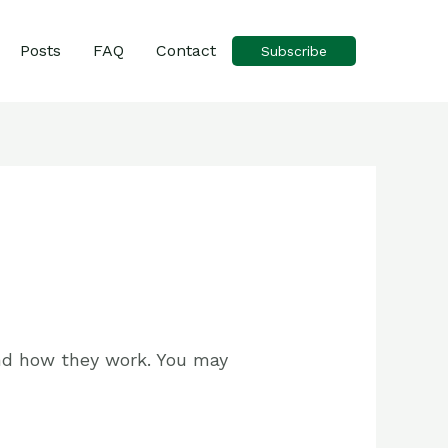
Posts
FAQ
Contact
Subscribe
 and how they work. You may