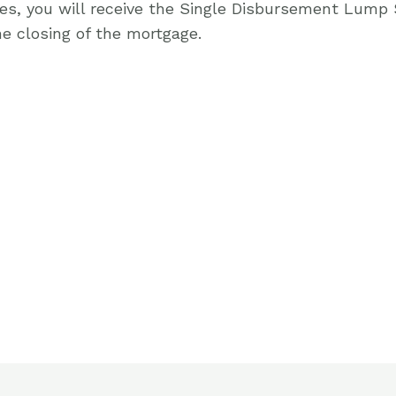
ges, you will receive the Single Disbursement Lump
e closing of the mortgage.