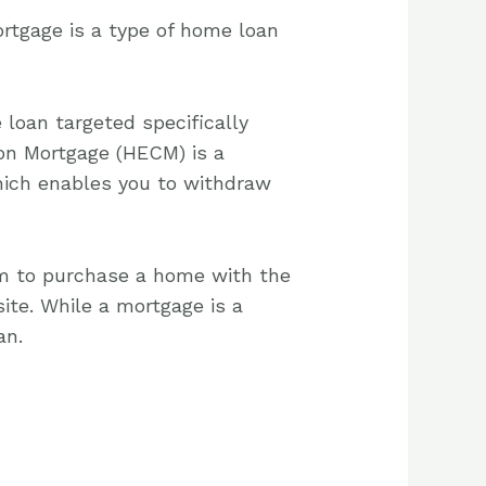
rtgage is a type of home loan
 loan targeted specifically
on Mortgage (HECM) is a
hich enables you to withdraw
em to purchase a home with the
ite. While a mortgage is a
an.