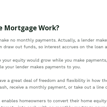
e Mortgage Work?
make no monthly payments. Actually, a lender mak
n draw out funds, so interest accrues on the loan 
ge your equity would grow while you make payments,
ile your lender makes payments to you.
e a great deal of freedom and flexibility in how th
h, receive a monthly payment, or take out a line of
e enables homeowners to convert their home equity