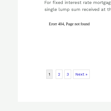
For fixed interest rate mortga
single lump sum received at th
1
2
3
Next »