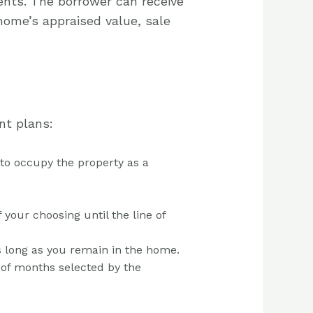
nts. The borrower can receive
home’s appraised value, sale
nt plans:
 to occupy the property as a
your choosing until the line of
s long as you remain in the home.
d of months selected by the