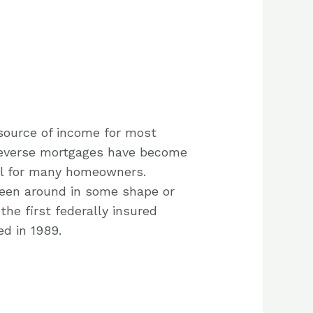
 source of income for most
reverse mortgages have become
ol for many homeowners.
een around in some shape or
the first federally insured
d in 1989.