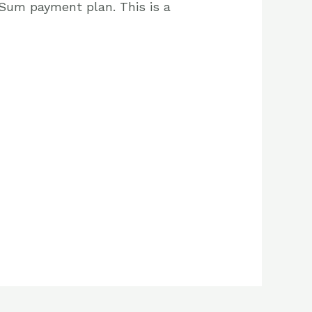
 Sum payment plan. This is a