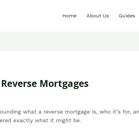
Home
About Us
Guides
o Reverse Mortgages
rrounding what a reverse mortgage is, who it’s for,
red exactly what it might be.