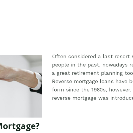
Often considered a last resort
people in the past, nowadays 
a great retirement planning to
Reverse mortgage loans have b
form since the 1960s, however, 
reverse mortgage was introduce
Mortgage?