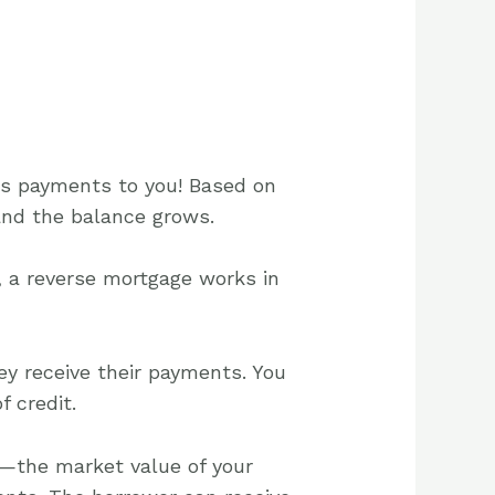
es payments to you! Based on
and the balance grows.
 a reverse mortgage works in
ey receive their payments. You
 credit.
—the market value of your