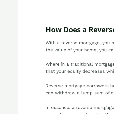
How Does a Revers
With a reverse mortgage, you 
the value of your home, you ca
Where in a traditional mortga
that your equity decreases wh
Reverse mortgage borrowers hav
can withdraw a lump sum of cas
In essence: a reverse mortgag