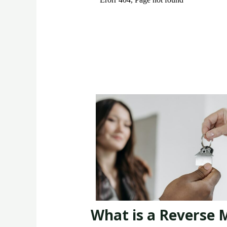
What is a Reverse 