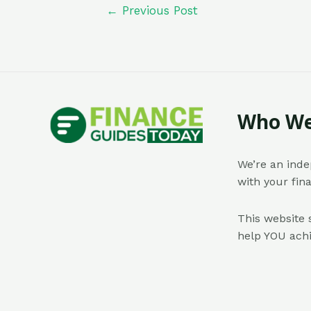
←
Previous Post
Who We
We’re an inde
with your fin
This website 
help YOU achi