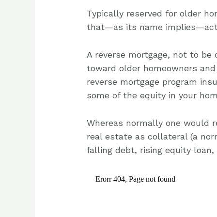
Typically reserved for older h
that—as its name implies—acts 
A reverse mortgage, not to be 
toward older homeowners and 
reverse mortgage program insu
some of the equity in your hom
Whereas normally one would re
real estate as collateral (a no
falling debt, rising equity loan,