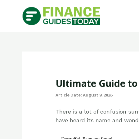
Ultimate Guide t
Article Date: August 9, 2026
There is a lot of confusion su
have heard its name and wonde