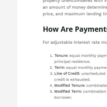
property unencumbered with i
an amount of money determined 
price, and maximum lending lim
How Are Payments
For adjustable interest rate m
Tenure
: equal monthly payme
principal residence.
Term
: equal monthly paymen
Line of Credit
: unscheduled p
credit is exhausted.
Modified Tenure
: combinatio
Modified Term
: combination 
borrower.