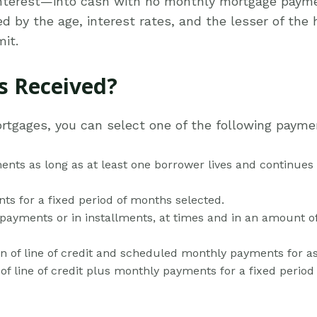
nterest—into cash with no monthly mortgage payme
by the age, interest rates, and the lesser of the 
it.
 Received?
ortgages, you can select one of the following payme
nts as long as at least one borrower lives and continues
ts for a fixed period of months selected.
ayments or in installments, at times and in an amount of 
n of line of credit and scheduled monthly payments for a
of line of credit plus monthly payments for a fixed perio