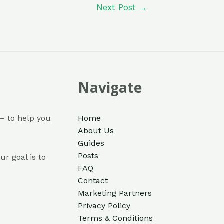
Next Post
→
Navigate
– to help you
Home
About Us
Guides
Posts
ur goal is to
FAQ
Contact
Marketing Partners
Privacy Policy
Terms & Conditions