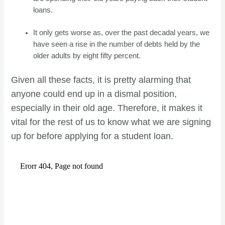
loans.
It only gets worse as, over the past decadal years, we
have seen a rise in the number of debts held by the
older adults by eight fifty percent.
Given all these facts, it is pretty alarming that
anyone could end up in a dismal position,
especially in their old age. Therefore, it makes it
vital for the rest of us to know what we are signing
up for before applying for a student loan.