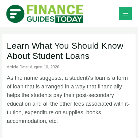
Learn What You Should Know
About Student Loans
Article Date: August 10, 2026
As the name suggests, a student\’s loan is a form
of loan that is arranged in a way that financially
helps the students pay their post-secondary
education and all the other fees associated with it-
tuition, expenditure on supplies, books,
accommodation, etc.