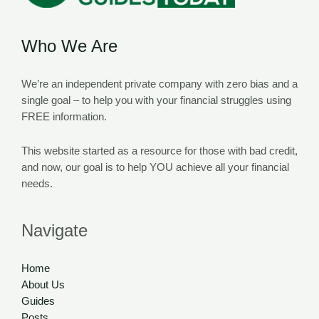
Who We Are
We’re an independent private company with zero bias and a
single goal – to help you with your financial struggles using
FREE information.
This website started as a resource for those with bad credit,
and now, our goal is to help YOU achieve all your financial
needs.
Navigate
Home
About Us
Guides
Posts