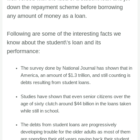
down the repayment scheme before borrowing
any amount of money as a loan.
Following are some of the interesting facts we
know about the student\’s loan and its
performance:
The survey done by National Journal has shown that in
America, an amount of $1.3 trillion, and still counting is
debts resulting from student loans.
Studies have shown that even senior citizens over the
age of sixty clutch around $44 billion in the loans taken
while still in school.
The debts from student loans are progressively
developing trouble for the older adults as most of them
are spending their eld years paying back their student