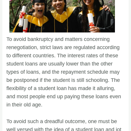
To avoid bankruptcy and matters concerning
renegotiation, strict laws are regulated according
to different countries. The interest rates of these
student loans are usually lower than the other
types of loans, and the repayment schedule may
be postponed if the student is still schooling. The
flexibility of a student loan has made it alluring,
and most people end up paying these loans even
in their old age.
To avoid such a dreadful outcome, one must be
well versed with the idea of a student loan and jot