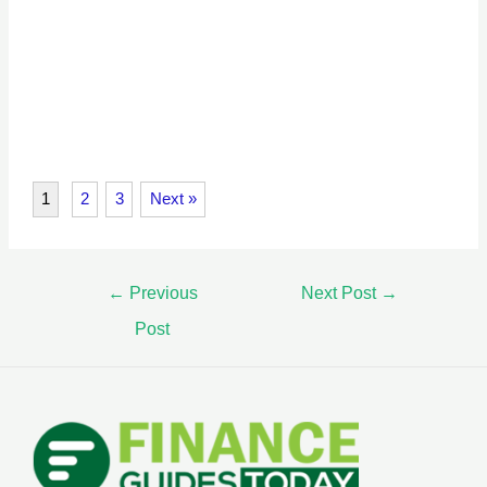
1
2
3
Next »
←
Previous
Next Post
→
Post