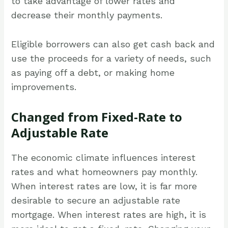
to take advantage of lower rates and
decrease their monthly payments.
Eligible borrowers can also get cash back and
use the proceeds for a variety of needs, such
as paying off a debt, or making home
improvements.
Changed from Fixed-Rate to
Adjustable Rate
The economic climate influences interest
rates and what homeowners pay monthly.
When interest rates are low, it is far more
desirable to secure an adjustable rate
mortgage. When interest rates are high, it is