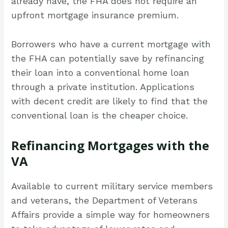
already have, the FHA does not require an
upfront mortgage insurance premium.
Borrowers who have a current mortgage with
the FHA can potentially save by refinancing
their loan into a conventional home loan
through a private institution. Applications
with decent credit are likely to find that the
conventional loan is the cheaper choice.
Refinancing Mortgages with the
VA
Available to current military service members
and veterans, the Department of Veterans
Affairs provide a simple way for homeowners