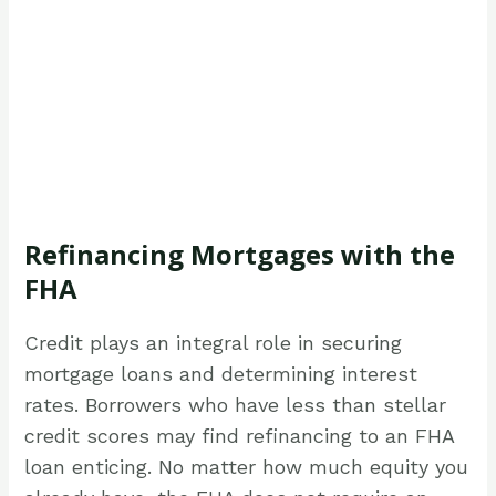
Refinancing Mortgages with the
FHA
Credit plays an integral role in securing
mortgage loans and determining interest
rates. Borrowers who have less than stellar
credit scores may find refinancing to an FHA
loan enticing. No matter how much equity you