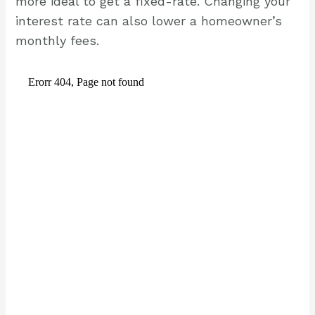
more ideal to get a fixed-rate. Changing your
interest rate can also lower a homeowner’s
monthly fees.