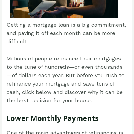
Getting a mortgage loan is a big commitment,
and paying it off each month can be more
difficult.
Millions of people refinance their mortgages
to the tune of hundreds—or even thousands
—of dollars each year. But before you rush to
refinance your mortgage and save tons of
cash, click below and discover why it can be
the best decision for your house.
Lower Monthly Payments
One of the main advantages of refinancing is