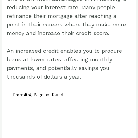
reducing your interest rate. Many people
refinance their mortgage after reaching a
point in their careers where they make more
money and increase their credit score.
An increased credit enables you to procure
loans at lower rates, affecting monthly
payments, and potentially savings you
thousands of dollars a year.