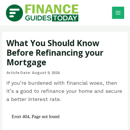
What You Should Know
Before Refinancing your
Mortgage
Article Date: August 9, 2026
If you’re burdened with financial woes, then
it’s a good to refinance your home and secure
a better interest rate.