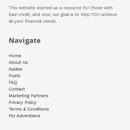
This website started as a resource for those with
bad credit, and now, our goal is to help YOU achieve
all your financial needs.
Navigate
Home
About Us
Guides
Posts
FAQ
Contact
Marketing Partners
Privacy Policy
Terms & Conditions
For Advertisers