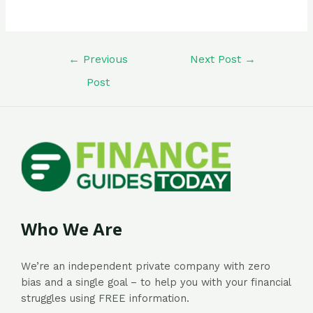
←
Previous
Next Post
→
Post
Who We Are
We’re an independent private company with zero
bias and a single goal – to help you with your financial
struggles using FREE information.